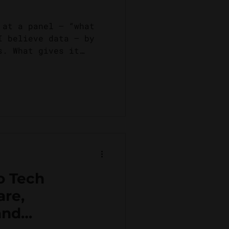
 at a panel – “what
I believe data – by
s. What gives it
...
o Tech
are,
and