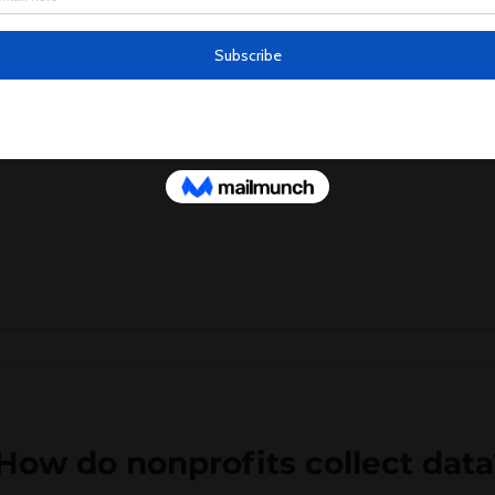
 What data should nonprofits c
llect data that is relevant to their mission 
 data: Information about the...
How do nonprofits collect data