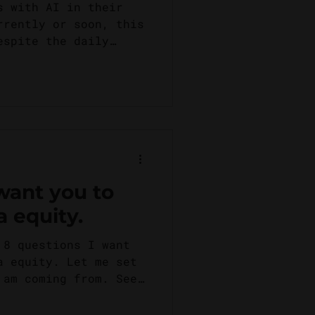
.
s with AI in their
rrently or soon, this
espite the daily
 want you to
a equity.
 8 questions I want
a equity. Let me set
 am coming from. See,