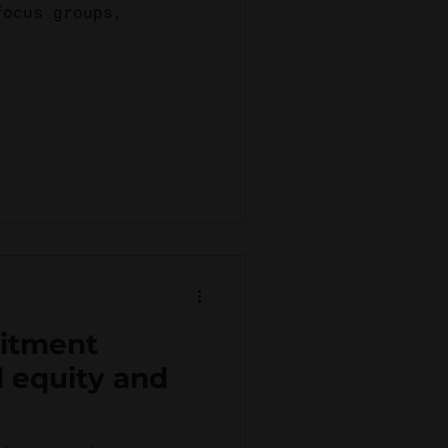
focus groups,
itment
l equity and