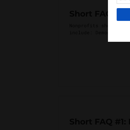
Short FAQ #2:
Nonprofits should co
include: Demographic
Short FAQ #1: 