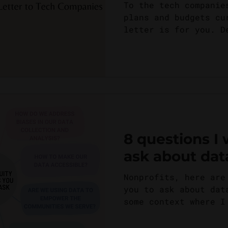
Responsibility
To the tech companie
plans and budgets cu
letter is for you. D
fancy and flashy...
8 questions I
ask about dat
Nonprofits, here are
you to ask about dat
some context where I
this is the...