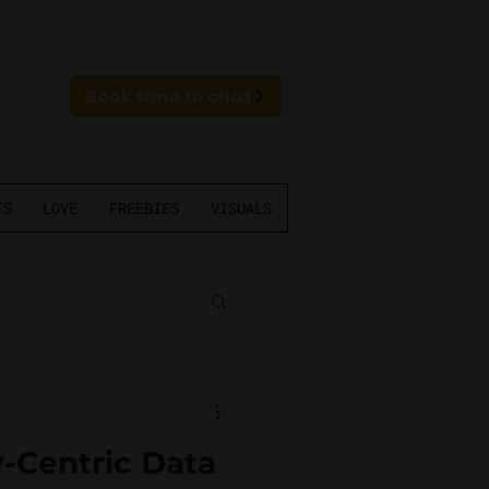
Book time to chat
TS
LOVE
FREEBIES
VISUALS
-Centric Data