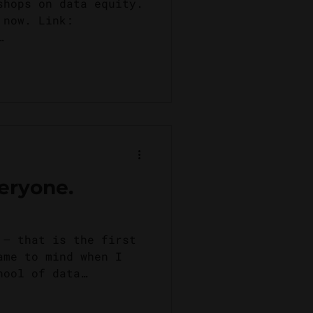
shops on data equity.
 now. Link:
om/
veryone.
 – that is the first
ame to mind when I
hool of data
s...