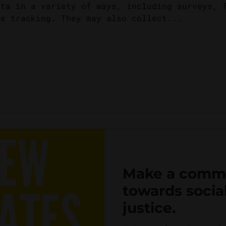
ata in a variety of ways, including surveys, 
ne tracking. They may also collect...
Make a comm
towards socia
justice.