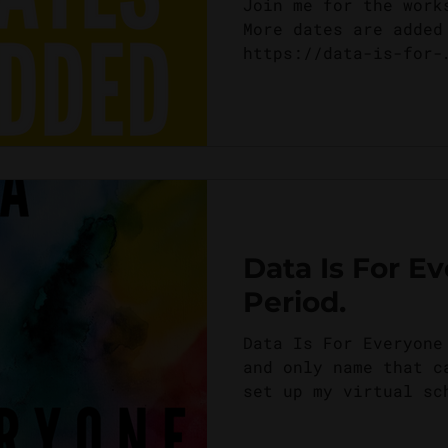
Join me for the work
More dates are added
https://data-is-for-
everyone.teachable.c
Data Is For E
Period.
Data Is For Everyone
and only name that c
set up my virtual sc
workshops and course