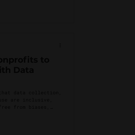
onprofits to
ith Data
that data collection,
use are inclusive,
free from biases,