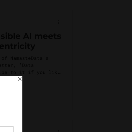
ible AI meets
ntricity
 of NamasteData's
etter, 'Data
ibe to it if you like
 of...