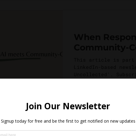
When Respons
Community-Ce
This article is part
LinkedIn-based newsl
Uncollected'. Subscr
this piece! The idea