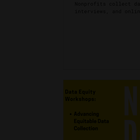
Nonprofits collect d
interviews, and onli