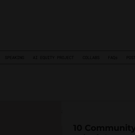
SPEAKING
AI EQUITY PROJECT
COLLABS
FAQs
POS
10 Community