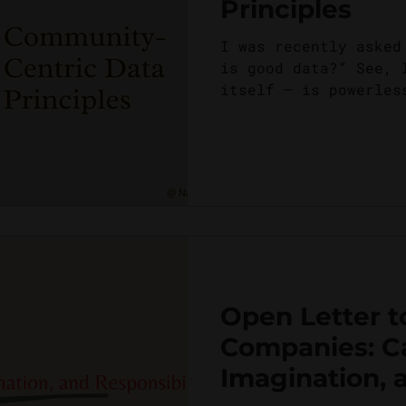
Principles
I was recently asked
is good data?” See, 
itself – is powerles
power, what makes it
Open Letter t
Companies: C
Imagination, 