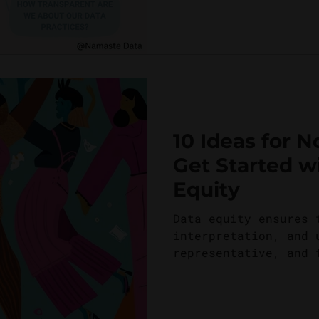
10 Ideas for N
Get Started w
Equity
Data equity ensures 
interpretation, and 
representative, and 
ensuring that all...