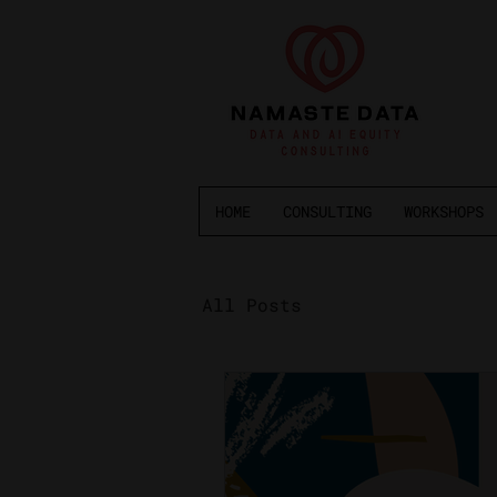
HOME
CONSULTING
WORKSHOPS
All Posts