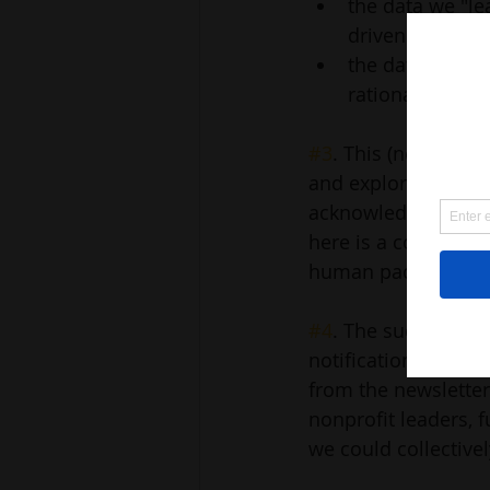
the data we "lea
driven at times
the data we will
rationale rathe
#3
. This (newslett
and explore topics o
acknowledge that we 
here is a collectiv
human pace.
#4
. The success her
notifications for. T
from the newsletter 
nonprofit leaders, f
we could collectivel