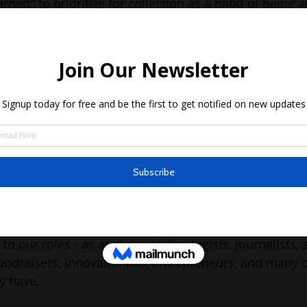
rned" to prioritize for collection as a habit of being 
, and,
 collect in the future –  that needs to be driven by co
r than old habits
er) is a community-engaged space – that means you and
f this uncollected data together. It also means that w
will not get right everything (about data) in one go. 
e commitment that we will learn what needs to be learn
e (of 
data uncollected
) is not in the "key stats" I keep g
he success of this newsletter lies when we translate a
to our roles - as analysts, technologists, journalists,
undraisers, innovationists, entrepreneurs, and many ot
y have.