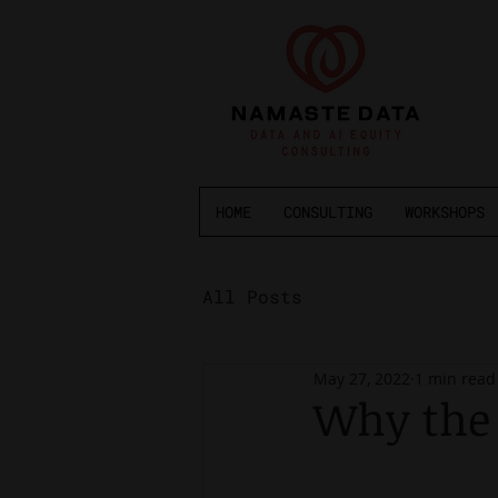
HOME
CONSULTING
WORKSHOPS
All Posts
May 27, 2022
1 min read
Why the 