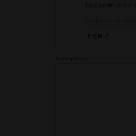
Let's continue this 
Click here to subs
Recent Posts