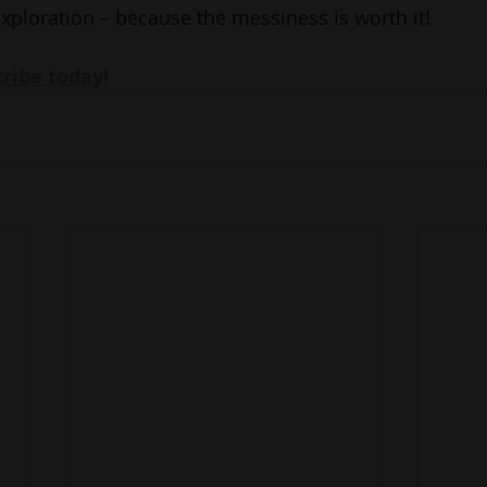
exploration – because the messiness is worth it!
cribe today!