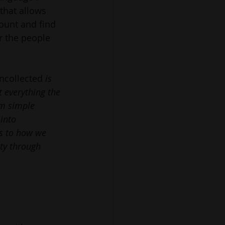
 that allows 
unt and find 
r the people 
uncollected 
is 
t everything the 
om simple 
into 
s to how we 
y through 