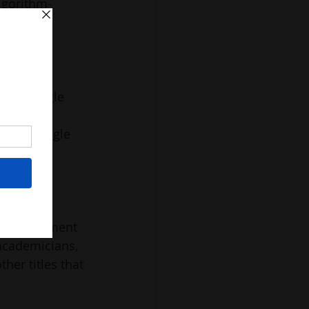
algorithm-
nscious 
 I struggle 
e 
The struggle 
ed – at a 
etting 
 small figment 
 academicians, 
her titles that 