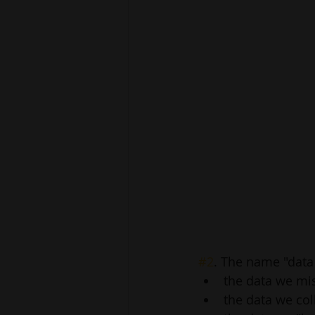
#2
. The name "data
the data we mis
the data we coll