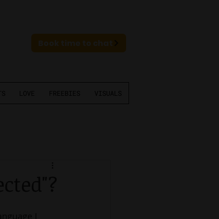
Book time to chat
TS
LOVE
FREEBIES
VISUALS
ected"?
language I 