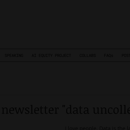
SPEAKING
AI EQUITY PROJECT
COLLABS
FAQs
POS
newsletter "data uncoll
I love people. Data is the 