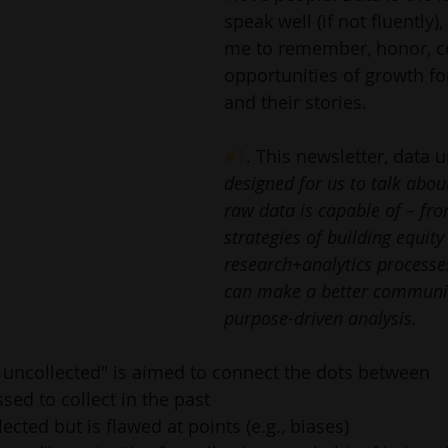
speak well (if not fluently),
me to remember, honor, co
opportunities of growth fo
and their stories. 
#1
. This newsletter, data 
designed for us to talk abou
raw data is capable of – fr
strategies of building equity 
research+analytics processe
can make a better communit
purpose-driven analysis.
 uncollected" is aimed to connect the dots between 
sed to collect in the past
ected but is flawed at points (e.g., biases)