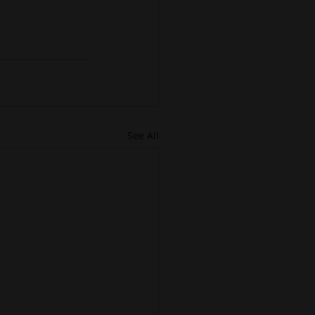
See All