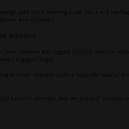
mpaign used social listening to tap into a viral hashtag
 donors and volunteers.
ion Solutions
r churn patterns and suggest targeted retention strat
orters engaged longer.
sing AI-driven retention tools, a nonprofit reduced don
r.
just futuristic concepts; they are practical solutions y