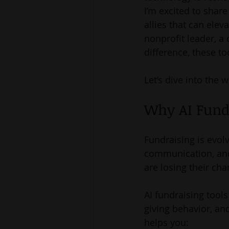
I’m excited to shar
allies that can ele
nonprofit leader, a
difference, these t
Let’s dive into the 
Why AI Fund
Fundraising is evol
communication, and 
are losing their cha
AI fundraising tools
giving behavior, and
helps you: