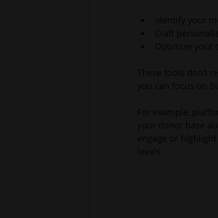
Identify your 
Craft personal
Optimize your
These tools don’t r
you can focus on bu
For example, platf
your donor base aut
engage or highlight
levels.