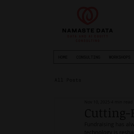
HOME
CONSULTING
WORKSHOPS
All Posts
Nov 10, 2025
4 min read
Cutting-
Fundraising has alw
technology is resha