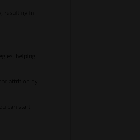
, resulting in 
egies, helping 
or attrition by 
ou can start 