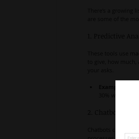
There’s a growing li
are some of the mos
1. Predictive An
These tools use mac
to give, how much, a
your asks.
Example:
 A no
30% within six 
2. Chatbots for
Chatbots can answer
processes, and eve