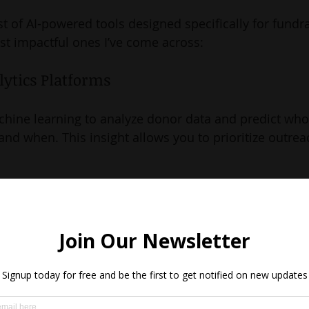
st of AI-powered tools designed specifically for fundra
t impactful ones I’ve come across:
alytics Platforms
hine learning to analyze donor data and predict who 
nd when. This insight allows you to prioritize outreac
nprofit used predictive analytics to increase major gif
months by focusing on high-potential donors identifie
 Donor Engagement
 donor questions instantly, guide visitors through d
n suggest giving options based on donor preferences.