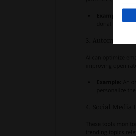
Example:
 A ch
donations by 2
3. Automated E
AI can optimize ema
improving open rat
Example:
 An o
personalize th
4. Social Media 
These tools monitor
trending topics rel