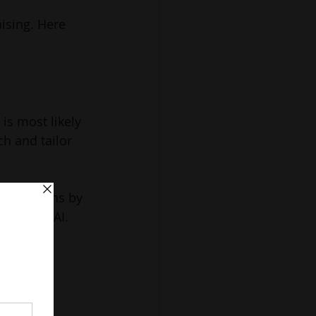
ising. Here 
is most likely 
h and tailor 
t donations by 
d by the AI.
onation 