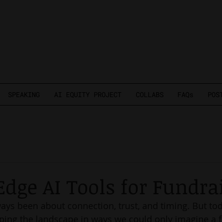
SPEAKING
AI EQUITY PROJECT
COLLABS
FAQs
POS
Edge AI Tools for Fundra
ays been about connection, trust, and timing. But tod
ping the landscape in ways we could only imagine a f