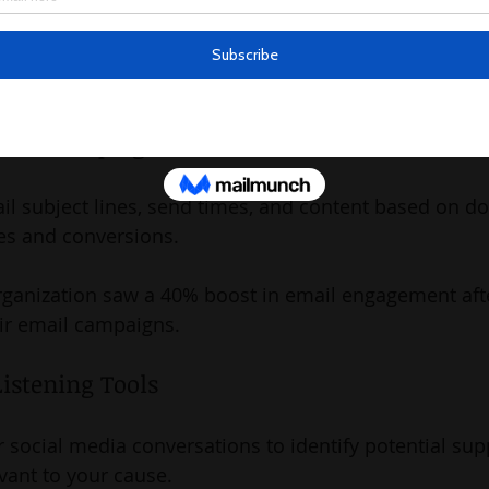
arity implemented a chatbot on their website that inc
5% by providing real-time assistance and personalize
mail Campaigns
il subject lines, send times, and content based on do
es and conversions.
rganization saw a 40% boost in email engagement afte
eir email campaigns.
Listening Tools
 social media conversations to identify potential sup
evant to your cause.