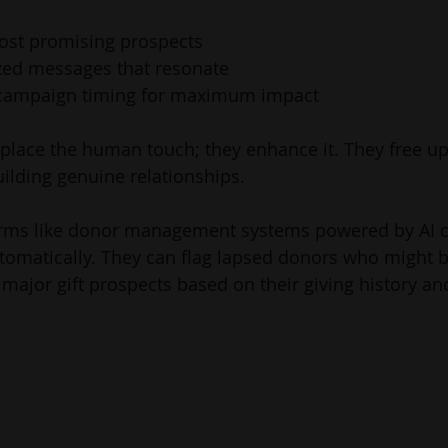
most promising prospects
ized messages that resonate
 campaign timing for maximum impact
eplace the human touch; they enhance it. They free up
ilding genuine relationships.
orms like donor management systems powered by AI 
omatically. They can flag lapsed donors who might b
 major gift prospects based on their giving history 