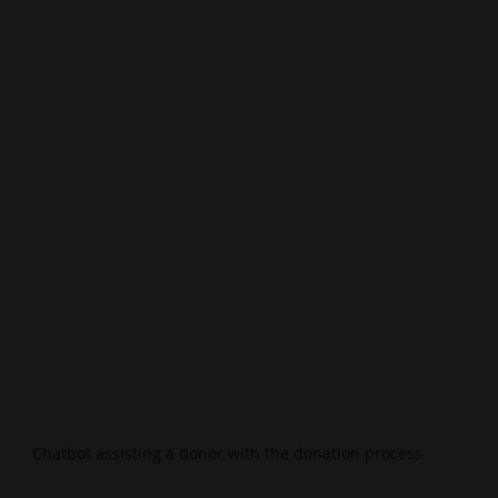
Chatbot assisting a donor with the donation process