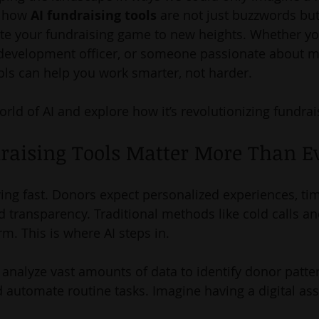
e how 
AI fundraising tools
 are not just buzzwords bu
vate your fundraising game to new heights. Whether you
 development officer, or someone passionate about m
ools can help you work smarter, not harder.
world of AI and explore how it’s revolutionizing fundrai
raising Tools Matter More Than E
ving fast. Donors expect personalized experiences, tim
transparency. Traditional methods like cold calls a
rm. This is where AI steps in.
 analyze vast amounts of data to identify donor patter
 automate routine tasks. Imagine having a digital assi