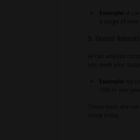
Example:
 A ca
a surge of new
5. Donor Retent
AI can analyze dono
you keep your supp
Example:
 By u
15% in one yea
These tools are not 
using today.