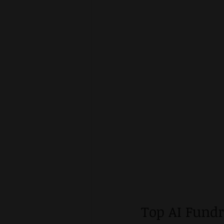
Top AI Fund