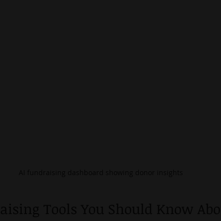
AI fundraising dashboard showing donor insights
raising Tools You Should Know Abo