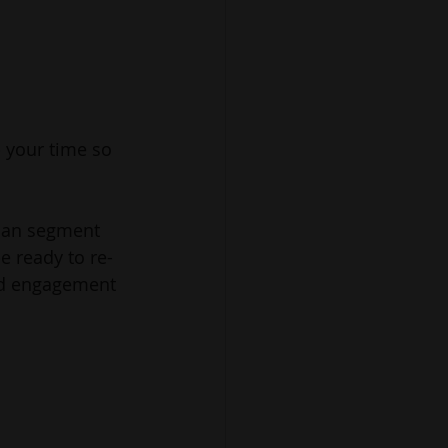
 your time so 
can segment 
e ready to re-
and engagement 