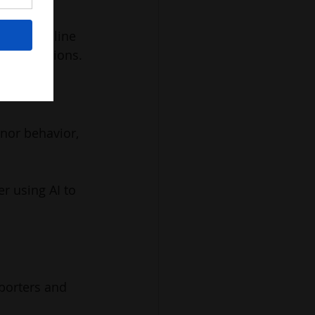
reased online 
d suggestions.
nor behavior, 
r using AI to 
porters and 