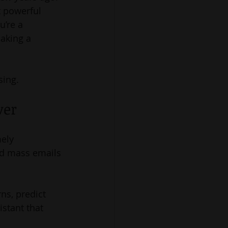
t powerful 
’re a 
aking a 
sing.
ver
ely 
nd mass emails 
ns, predict 
stant that 