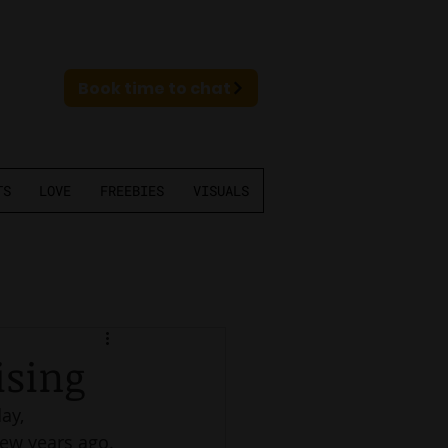
Book time to chat
TS
LOVE
FREEBIES
VISUALS
ising
ay, 
ew years ago. 